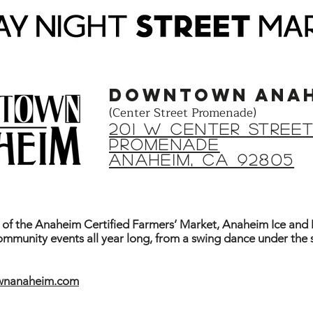
DOWNTOWN ANAH
(Center Street Promenade)
201 W Center STREE
PROMENADE
ANAHEIM, CA 92805
f the Anaheim Certified Farmers’ Market, Anaheim Ice an
community events all year long, from a swing dance under the 
ownanaheim.com