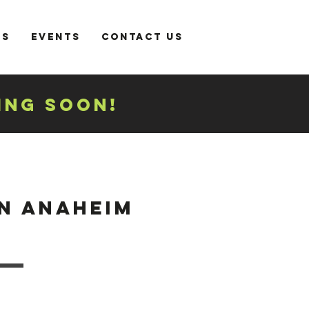
es
Events
Contact Us
ING SOON!
 ANAHEIM