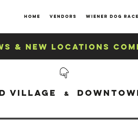
Home
Vendors
Wiener Dog Rac
S & NEW LOCATIONS COM
d village
DOWNTOWN
&