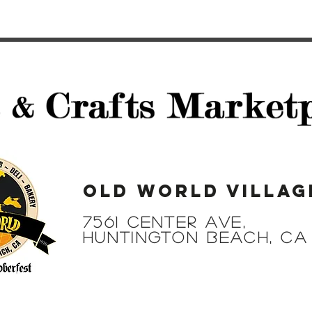
Old World Villag
7561 Center Ave,
Huntington Beach, CA