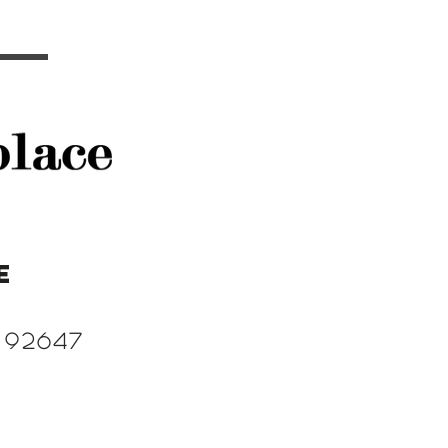
e
 92647