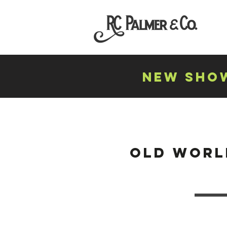
NEW SHOW
old worl