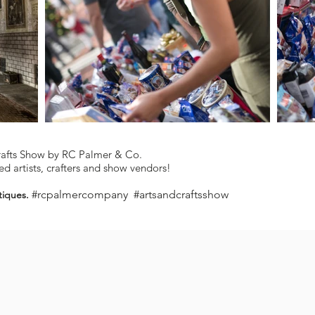
rafts Show by RC Palmer & Co.
d artists, crafters and show vendors!
#rcpalmercompany #artsandcraftsshow
tiques.