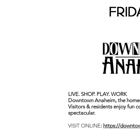
LIVE. SHOP. PLAY. WORK
Downtown Anaheim, the home o
Visitors & residents enjoy fun 
spectacular.
VISIT ONLINE
:
https://downt