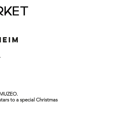
EIM
T
d MUZEO.
stars to a special Christmas