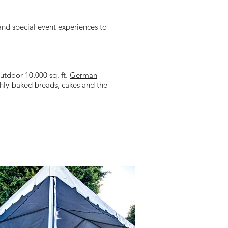
nd special event experiences to
utdoor 10,000 sq. ft.
German
shly-baked breads, cakes and the