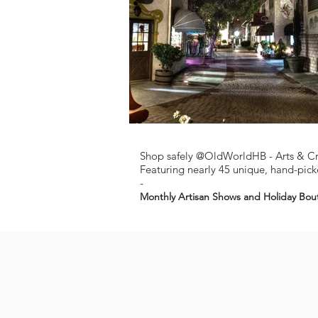
Shop safely @OldWorldHB - Arts & C
Featuring nearly 45 unique, hand-picke
-
Monthly Artisan Shows and Holiday Bou