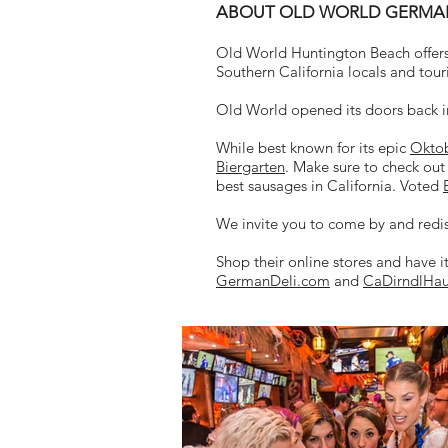
ABOUT OLD WORLD GERMAN 
Old World Huntington Beach offers
Southern California locals and touri
Old World opened its doors back i
While best known for its epic
Oktob
Biergarten
. Make sure to check out
best sausages in California. Voted
We invite you to come by and redi
Shop their online stores and have i
GermanDeli.com
and
CaDirndlHa