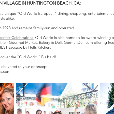
VILLAGE IN HUNTINGTON BEACH, CA:
 a unique "Old World European" dining, shopping, entertainment a
sts alike.
n 1978 and remains family-run and operated.
erfest Celebrations
, Old World is also home to its award-winning o
 their
Gourmet Market
,
Bakery & Deli
,
GermanDeli.com
offering fre
BEST sausage by Hells Kitchen.
scover the "Old World." Bis bald!
t delivered to your doorstep:
us.com
.