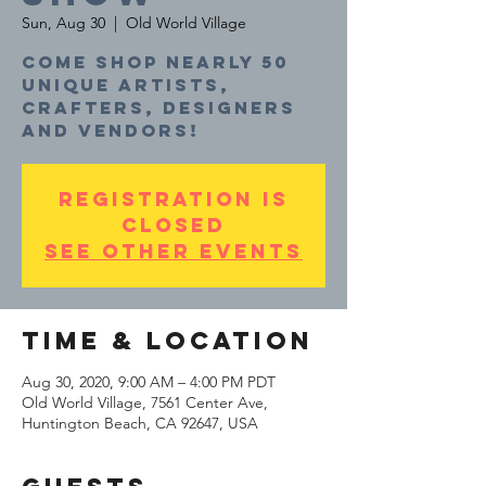
Sun, Aug 30
  |  
Old World Village
Come shop nearly 50
unique artists,
crafters, designers
and vendors!
Registration is
Closed
See other events
Time & Location
Aug 30, 2020, 9:00 AM – 4:00 PM PDT
Old World Village, 7561 Center Ave,
Huntington Beach, CA 92647, USA