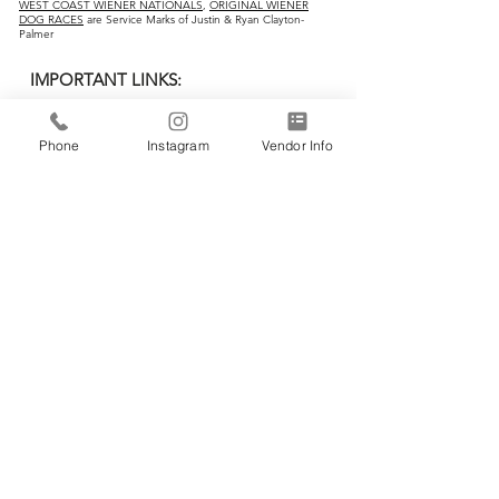
WEST COAST WIENER NATIONALS
,
ORIGINAL WIENER
DOG RACES
are Service Marks of Justin & Ryan Clayton-
Palmer
IMPORTANT LINKS:
Home
Phone
Instagram
Vendor Info
Vendors
Wiener Dog Races
All-Breed Dog Races
Events
Contact Us
CONTACT INFO:
Business Ad
dress:
RC Palmer & Co.
3857 Birch Street, #26
Newport Beach, CA 92660