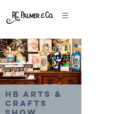
HB Arts &
Crafts
Show