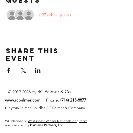
Guests
+ 37 other guests
Share This
Event
RC Palmer & Co.
©
2019-2026
by
www.rcpalmer.com
| Phone:
(714) 213-8877
Clayton-Palmer, Lp. dba RC Palmer & Company
WC Nationals,
West Coast Wiener Nationals dog races
are operated by
Hartley J Partners, Lp.