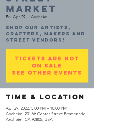
MARKET
Fri, Apr 29
  |  
Anaheim
Shop our artists,
crafters, makers and
Tickets are not
on sale
See other events
Time & Location
Apr 29, 2022, 5:00 PM – 10:00 PM
Anaheim, 201 W Center Street Promenade,
Anaheim, CA 92805, USA