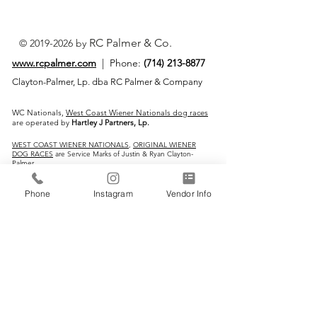
RC Palmer & Co.
©
2019-2026
by
www.rcpalmer.com
| Phone:
(714) 213-8877
Clayton-Palmer, Lp. dba RC Palmer & Company
WC Nationals,
West Coast Wiener Nationals dog races
are operated by
Hartley J Partners, Lp.
WEST COAST WIENER NATIONALS
,
ORIGINAL WIENER
DOG RACES
are Service Marks of Justin & Ryan Clayton-
Palmer
IMPORTANT LINKS:
Phone
Instagram
Vendor Info
Home
Vendors
Wiener Dog Races
All-Breed Dog Races
Events