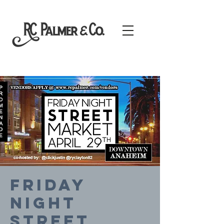
FRIDAY
NIGHT
STREET