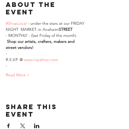
About The
Event
#ShopLocal
 - under the stars at our FRIDAY 
NIGHT 
 MARKET..in Anaheim
STREET
- MONTHLY - (last Friday of the month)
Shop our artists, crafters, makers and 
street vendors!
-
R.S.V.P. @ 
www.rcpalmer.com
-
Read More >
Share This
Event