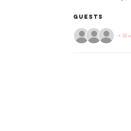
Guests
+ 32 o