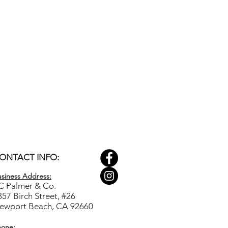
ONTACT INFO:
siness Ad
dress:
C Palmer & Co.
857 Birch Street, #26
ewport Beach, CA 92660
hone: