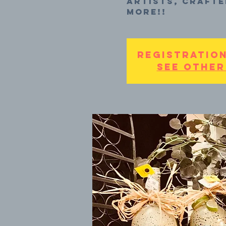
artists, crafte
more!!
Registration
See other