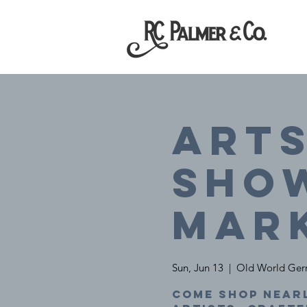
Arts
SHO
Mar
Sun, Jun 13
  |  
Old World Ger
Come shop nearl