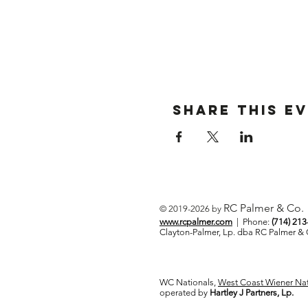
Share This E
RC Palmer & Co.
© 2019-2026 by
www.rcpalmer.com
| Phone:
(714) 21
Clayton-Palmer, Lp. dba RC Palmer 
WC Nationals,
West Coast Wiener Nat
operated by
Hartley J Partners, Lp.