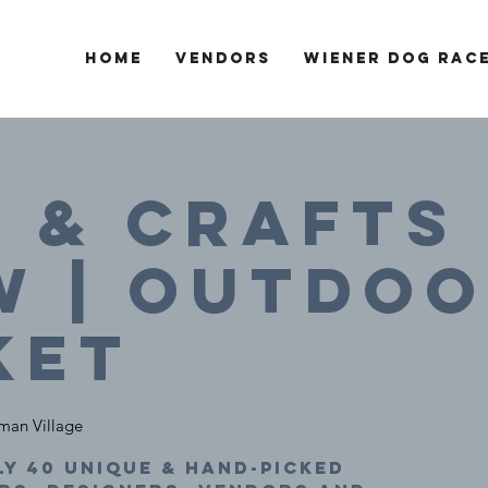
Home
Vendors
Wiener Dog Rac
 & Crafts
W | Outdo
ket
man Village
y 40 unique & hand-picked