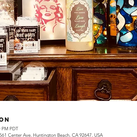
ion
00 PM PDT
561 Center Ave, Huntington Beach, CA 92647, USA