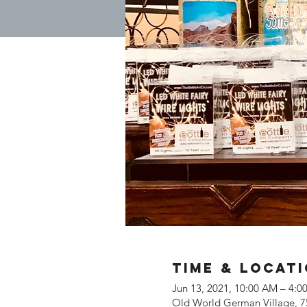
Time & Locat
Jun 13, 2021, 10:00 AM – 4:
Old World German Village, 7