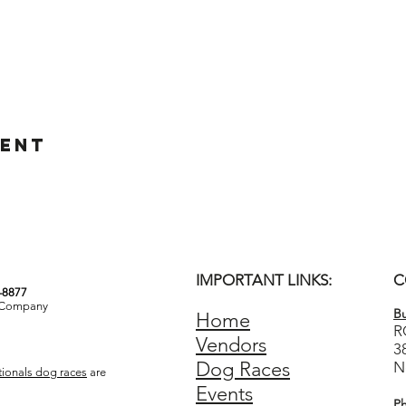
vent
IMPORTANT LINKS:
C
3-8877
& Company
Bu
Home
R
Vendors
3
Dog Races
N
ionals dog races
are
Events
P