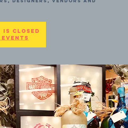
rs, designers, vendors and
 is Closed
 events