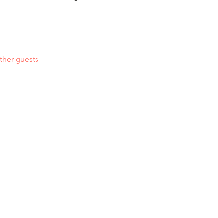
ther guests