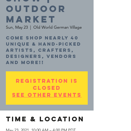
Outdoor
Market
Sun, May 23
  |  
Old World German Village
Come shop nearly 40
unique & hand-picked
artists, crafters,
designers, vendors
and more!!
Registration is
Closed
See other events
Time & Location
May 23, 2021, 10:00 AM – 4:00 PM PDT