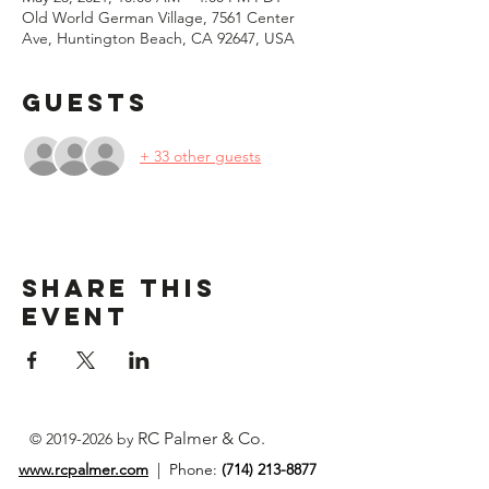
Old World German Village, 7561 Center
Ave, Huntington Beach, CA 92647, USA
Guests
+ 33 other guests
Share This
Event
RC Palmer & Co.
©
2019-2026
by
www.rcpalmer.com
| Phone:
(714) 213-8877