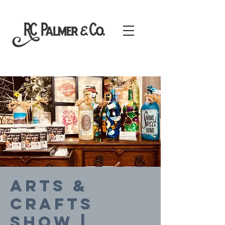
Arts &
Crafts
SHOW |