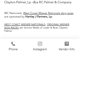
Clayton-Palmer, Lp. dba RC Palmer & Company
WC Nationals,
West Coast Wiener Nationals dog races
are operated by
Hartley J Partners, Lp.
WEST COAST WIENER NATIONALS
,
ORIGINAL WIENER
DOG RACES
are Service Marks of Justin & Ryan Clayton-
Palmer
IMPORTANT LINKS:
Phone
Instagram
Vendor Info
Home
Vendors
Wiener Dog Races
All-Breed Dog Races
Events
Contact Us
CONTACT INFO: