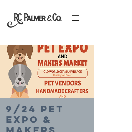
9/24 PET
EXPO &
MAKERS