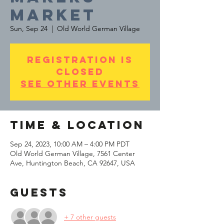
MARKET
Sun, Sep 24
  |  
Old World German Village
Registration is
Closed
See other events
Time & Location
Sep 24, 2023, 10:00 AM – 4:00 PM PDT
Old World German Village, 7561 Center
Ave, Huntington Beach, CA 92647, USA
Guests
+ 7 other guests