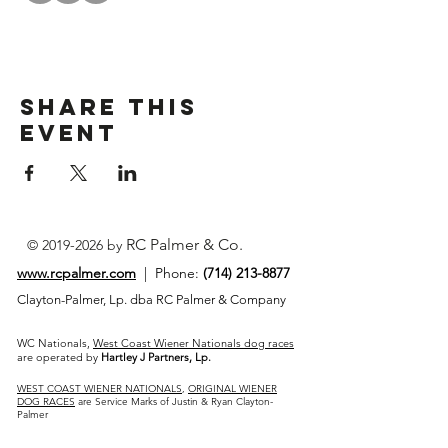
Share This
Event
RC Palmer & Co.
©
2019-2026
by
www.rcpalmer.com
| Phone:
(714) 213-8877
Clayton-Palmer, Lp. dba RC Palmer & Company
WC Nationals,
West Coast Wiener Nationals dog races
are operated by
Hartley J Partners, Lp.
WEST COAST WIENER NATIONALS
,
ORIGINAL WIENER
DOG RACES
are Service Marks of Justin & Ryan Clayton-
Palmer