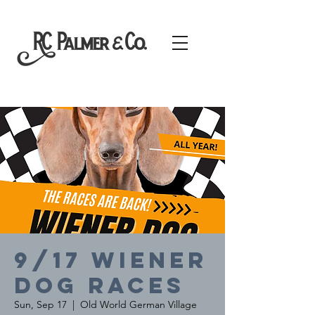
9/17 Wiener
Dog Races
Sun, Sep 17
  |  
Old World German Village