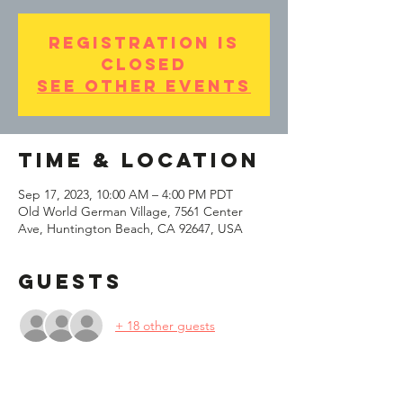
Registration is
Closed
See other events
Time & Location
Sep 17, 2023, 10:00 AM – 4:00 PM PDT
Old World German Village, 7561 Center
Ave, Huntington Beach, CA 92647, USA
Guests
+ 18 other guests