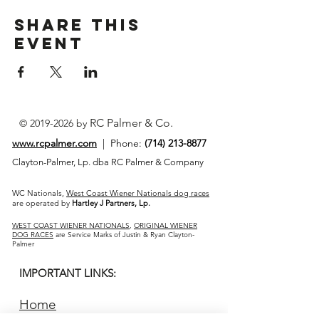
Share This
Event
RC Palmer & Co.
©
2019-2026
by
www.rcpalmer.com
| Phone:
(714) 213-8877
Clayton-Palmer, Lp. dba RC Palmer & Company
WC Nationals,
West Coast Wiener Nationals dog races
are operated by
Hartley J Partners, Lp.
WEST COAST WIENER NATIONALS
,
ORIGINAL WIENER
DOG RACES
are Service Marks of Justin & Ryan Clayton-
Palmer
IMPORTANT LINKS:
Home