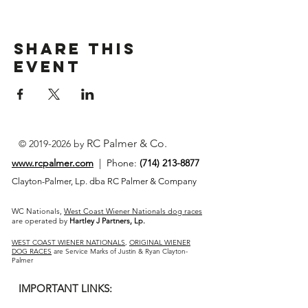
Share This
Event
RC Palmer & Co.
©
2019-2026
by
www.rcpalmer.com
| Phone:
(714) 213-8877
Clayton-Palmer, Lp. dba RC Palmer & Company
WC Nationals,
West Coast Wiener Nationals dog races
are operated by
Hartley J Partners, Lp.
WEST COAST WIENER NATIONALS
,
ORIGINAL WIENER
DOG RACES
are Service Marks of Justin & Ryan Clayton-
Palmer
IMPORTANT LINKS: