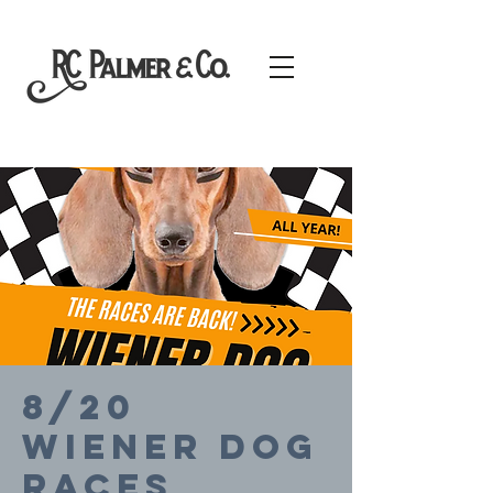
8/20
Wiener Dog
Races