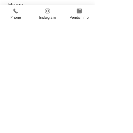
Home
Vendors
Phone
Instagram
Vendor Info
Wiener Dog Races
All-Breed Dog Races
Events
Contact Us
CONTACT INFO:
Business Ad
dress:
RC Palmer & Co.
3857 Birch Street, #26
Newport Beach, CA 92660
Phone:
(714) 213-8877
Email: