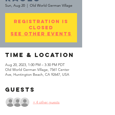
Sun, Aug 20
  |  
Old World German Village
Registration is
Closed
See other events
Time & Location
Aug 20, 2023, 1:00 PM – 3:30 PM PDT
Old World German Village, 7561 Center
Ave, Huntington Beach, CA 92647, USA
Guests
+ 4 other guests