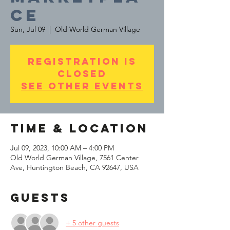
ce
Sun, Jul 09
  |  
Old World German Village
Registration is
Closed
See other events
Time & Location
Jul 09, 2023, 10:00 AM – 4:00 PM
Old World German Village, 7561 Center
Ave, Huntington Beach, CA 92647, USA
Guests
+ 5 other guests