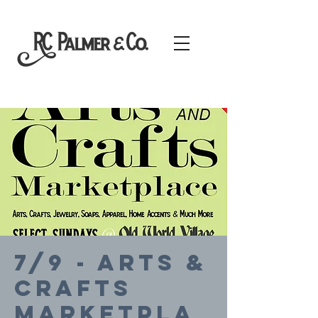
7/9 - Arts &
Crafts
Marketpla