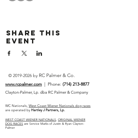
Share This
Event
RC Palmer & Co.
©
2019-2026
by
www.rcpalmer.com
| Phone:
(714) 213-8877
Clayton-Palmer, Lp. dba RC Palmer & Company
WC Nationals,
West Coast Wiener Nationals dog races
are operated by
Hartley J Partners, Lp.
WEST COAST WIENER NATIONALS
,
ORIGINAL WIENER
DOG RACES
are Service Marks of Justin & Ryan Clayton-
Palmer