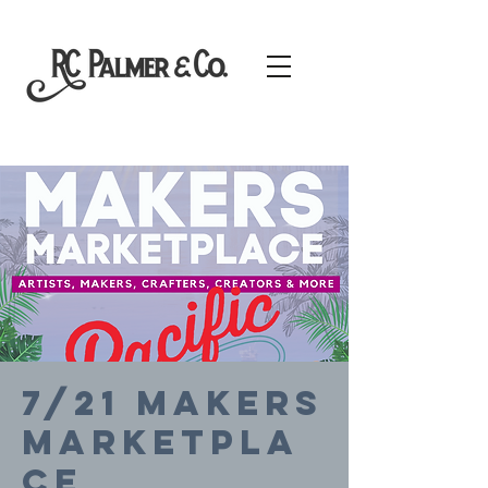
7/21 Makers
Marketpla
ce