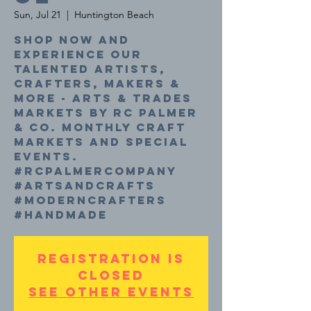
Sun, Jul 21
  |  
Huntington Beach
Shop now and
experience our
talented Artists,
Crafters, Makers &
More - Arts & Trades
Markets by RC Palmer
& Co. Monthly craft
markets and special
events.
#rcpalmercompany
#artsandcrafts
#moderncrafters
#handmade
Registration is
closed
See other events