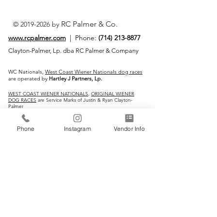
RC Palmer & Co.
©
2019-2026
by
www.rcpalmer.com
| Phone:
(714) 213-8877
Clayton-Palmer, Lp. dba RC Palmer & Company
WC Nationals,
West Coast Wiener Nationals dog races
are operated by
Hartley J Partners, Lp.
WEST COAST WIENER NATIONALS
,
ORIGINAL WIENER
DOG RACES
are Service Marks of Justin & Ryan Clayton-
Palmer
IMPORTANT LINKS:
Phone
Instagram
Vendor Info
Home
Vendors
Wiener Dog Races
All-Breed Dog Races
Events
Contact Us