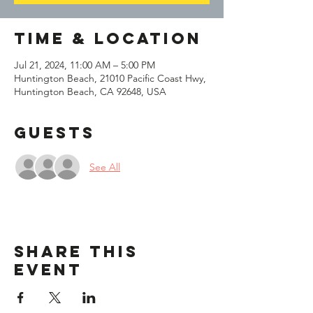
Time & Location
Jul 21, 2024, 11:00 AM – 5:00 PM
Huntington Beach, 21010 Pacific Coast Hwy,
Huntington Beach, CA 92648, USA
Guests
See All
Share This
Event