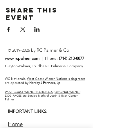
Share This
Event
RC Palmer & Co.
©
2019-2026
by
www.rcpalmer.com
| Phone:
(714) 213-8877
Clayton-Palmer, Lp. dba RC Palmer & Company
WC Nationals,
West Coast Wiener Nationals dog races
are operated by
Hartley J Partners, Lp.
WEST COAST WIENER NATIONALS
,
ORIGINAL WIENER
DOG RACES
are Service Marks of Justin & Ryan Clayton-
Palmer
IMPORTANT LINKS:
Home