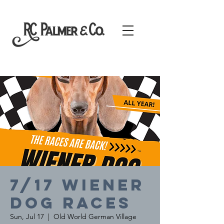
7/17 Wiener
Dog Races
Sun, Jul 17
  |  
Old World German Village