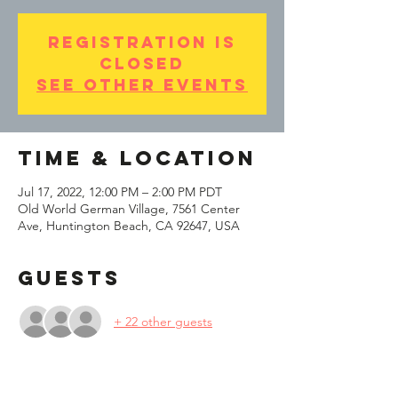
Registration is
Closed
See other events
Time & Location
Jul 17, 2022, 12:00 PM – 2:00 PM PDT
Old World German Village, 7561 Center
Ave, Huntington Beach, CA 92647, USA
Guests
+ 22 other guests