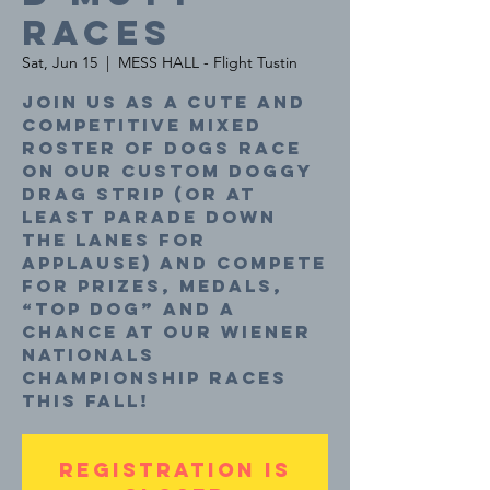
Races
Sat, Jun 15
  |  
MESS HALL - Flight Tustin
Join us as a cute and
competitive mixed
roster of dogs race
on our custom doggy
drag strip (or at
least parade down
the lanes for
applause) and compete
for prizes, medals,
“top dog” and a
chance at our Wiener
Nationals
Championship Races
this fall!
Registration is