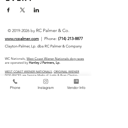
RC Palmer & Co.
©
2019-2026
by
www.rcpalmer.com
| Phone:
(714) 213-8877
Clayton-Palmer, Lp. dba RC Palmer & Company
WC Nationals,
West Coast Wiener Nationals dog races
are operated by
Hartley J Partners, Lp.
WEST COAST WIENER NATIONALS
,
ORIGINAL WIENER
DOG RACES
are Service Marks of Justin & Ryan Clayton-
Palmer
Phone
Instagram
Vendor Info
IMPORTANT LINKS:
Home
Vendors
Wiener Dog Races
All-Breed Dog Races