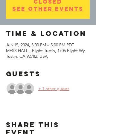
closed
See other events
Time & Location
Jun 15, 2024, 3:00 PM – 5:00 PM PDT
MESS HALL - Flight Tustin, 1705 Flight Wy,
Tustin, CA 92782, USA
Guests
+ 1 other guests
Share This
Event