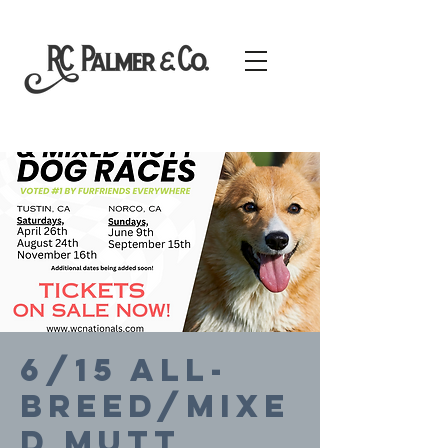
6/15 All-
Breed/Mixe
d Mutt