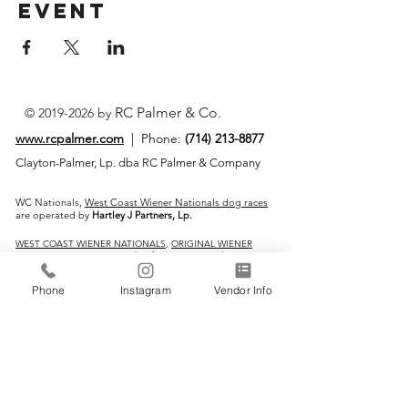
Event
RC Palmer & Co.
©
2019-2026
by
www.rcpalmer.com
| Phone:
(714) 213-8877
Clayton-Palmer, Lp. dba RC Palmer & Company
WC Nationals,
West Coast Wiener Nationals dog races
are operated by
Hartley J Partners, Lp.
WEST COAST WIENER NATIONALS
,
ORIGINAL WIENER
DOG RACES
are Service Marks of Justin & Ryan Clayton-
Palmer
Phone
Instagram
Vendor Info
IMPORTANT LINKS:
Home
Vendors
Wiener Dog Races