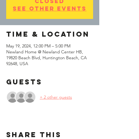
closed
See other events
Time & Location
May 19, 2024, 12:00 PM – 5:00 PM
Newland Home @ Newland Center HB,
19820 Beach Blvd, Huntington Beach, CA
92648, USA
Guests
+ 2 other guests
Share This