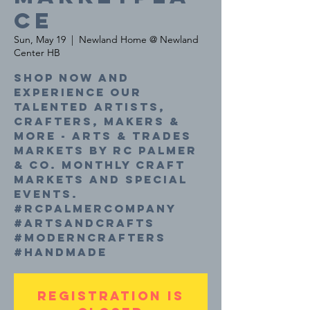
ce
Sun, May 19
  |  
Newland Home @ Newland
Center HB
Shop now and
experience our
talented Artists,
Crafters, Makers &
More - Arts & Trades
Markets by RC Palmer
& Co. Monthly craft
markets and special
events.
#rcpalmercompany
#artsandcrafts
#moderncrafters
#handmade
Registration is