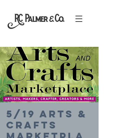
5/19 Arts &
Crafts
Marketpla