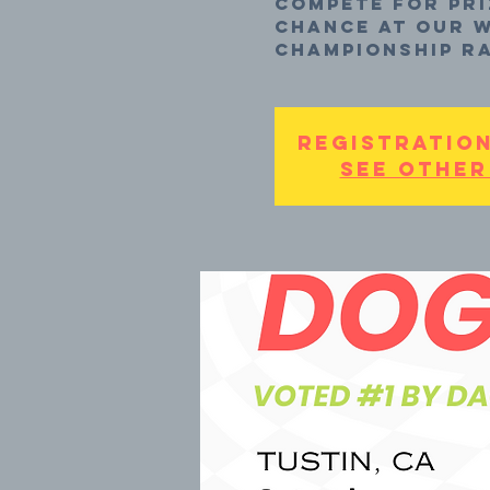
compete for pri
chance at our W
Championship Ra
Registration
See other