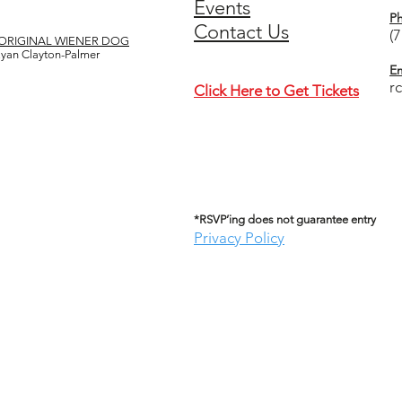
Events
P
Contact Us
(
ORIGINAL WIENER DOG
 Ryan Clayton-Palmer
Em
r
Click Here to Get Tickets
*RSVP’ing does not guarantee entry
Privacy Policy