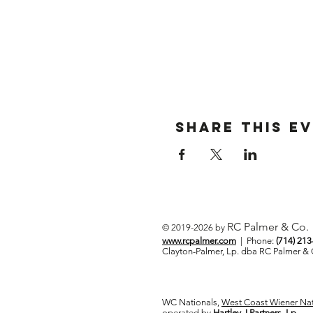
Share This E
RC Palmer & Co.
© 2019-2026 by
www.rcpalmer.com
| Phone:
(714) 21
Clayton-Palmer, Lp. dba RC Palmer 
WC Nationals,
West Coast Wiener Nat
operated by
Hartley J Partners, Lp.