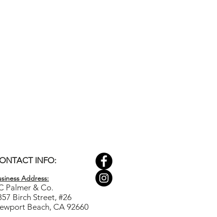
ONTACT INFO:
siness Ad
dress:
C Palmer & Co.
857 Birch Street, #26
ewport Beach, CA 92660