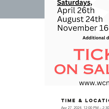
Time & Locat
Apr 27, 2024, 12:00 PM – 2:3