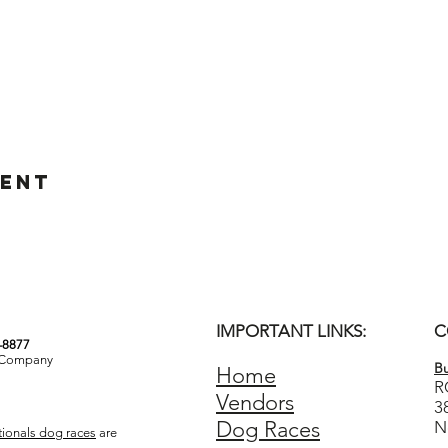
vent
IMPORTANT LINKS:
C
3-8877
& Company
Bu
Home
R
Vendors
3
Dog Races
N
ionals dog races
are