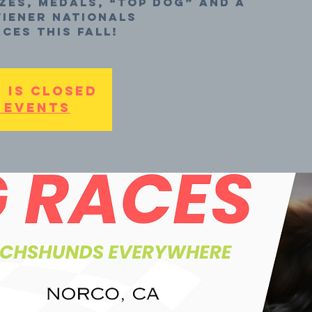
zes, medals, “top dog” and a
iener Nationals
ces this fall!
 is closed
 events