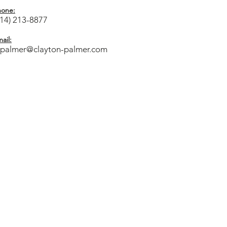
hone:
714) 213-8877
ail:
cpalmer@clayton-palmer.com