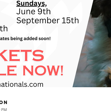
ion
0 PM