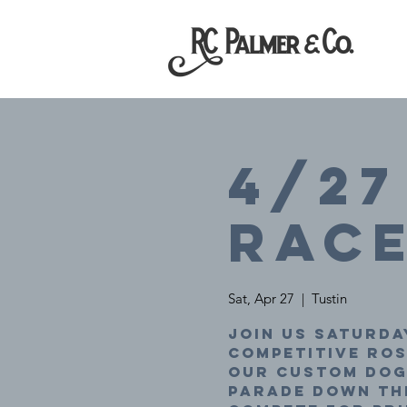
4/27
Rac
Sat, Apr 27
  |  
Tustin
Join us Saturday
competitive ro
our custom dogg
parade down the