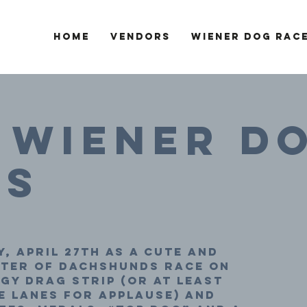
Home
Vendors
Wiener Dog Rac
 Wiener D
es
, April 27th as a cute and
ster of dachshunds race on
y drag strip (or at least
 lanes for applause) and