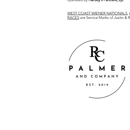
WEST COAST WIENER NATIONALS
,
RACES
are Service Marks of Justin &