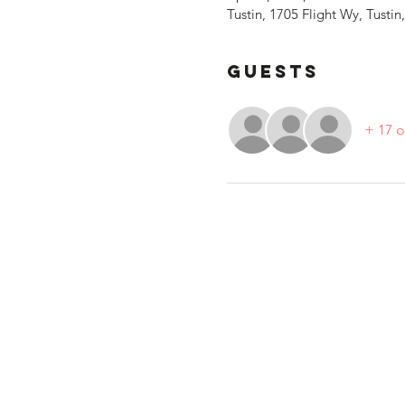
Tustin, 1705 Flight Wy, Tusti
Guests
+ 17 o