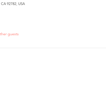
n, CA 92782, USA
ther guests