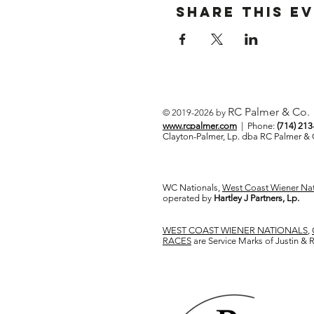
Share This E
RC Palmer & Co.
© 2019-2026 by
www.rcpalmer.com
| Phone:
(714) 21
Clayton-Palmer, Lp. dba RC Palmer 
WC Nationals,
West Coast Wiener Nat
operated by
Hartley J Partners, Lp.
WEST COAST WIENER NATIONALS
,
RACES
are Service Marks of Justin &