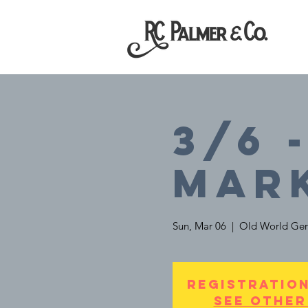
3/6 
Mar
Sun, Mar 06
  |  
Old World Ger
Registration
See other