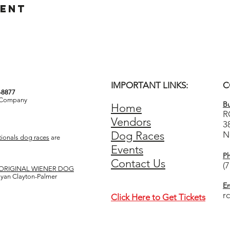
vent
IMPORTANT LINKS:
C
3-8877
& Company
Bu
Home
R
Vendors
3
Dog Races
N
ionals dog races
are
Events
P
Contact Us
(
ORIGINAL WIENER DOG
 Ryan Clayton-Palmer
Em
r
Click Here to Get Tickets