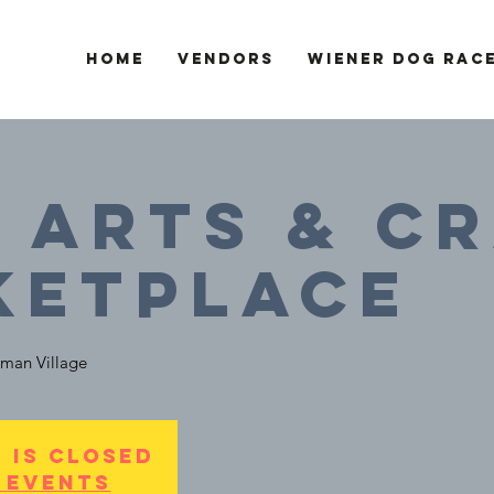
Home
Vendors
Wiener Dog Rac
- Arts & C
ketplace
man Village
 is Closed
 events