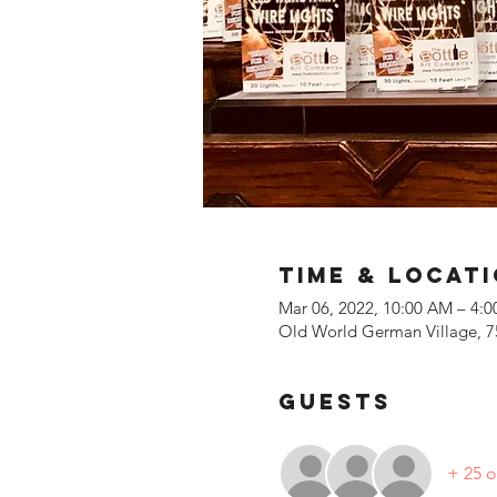
Time & Locat
Mar 06, 2022, 10:00 AM – 4:
Old World German Village, 7
Guests
+ 25 o