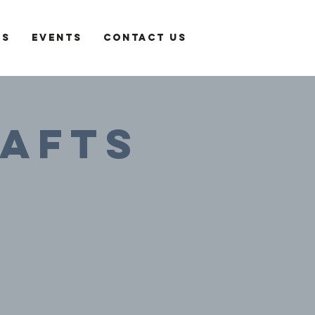
es
Events
Contact Us
rafts