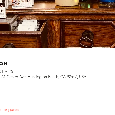
ion
00 PM PST
561 Center Ave, Huntington Beach, CA 92647, USA
ther guests