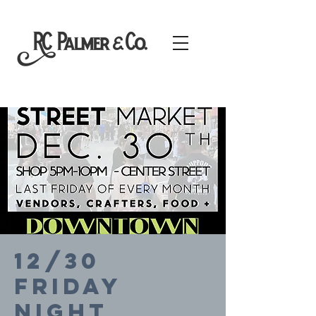
12/30
FRIDAY
NIGHT