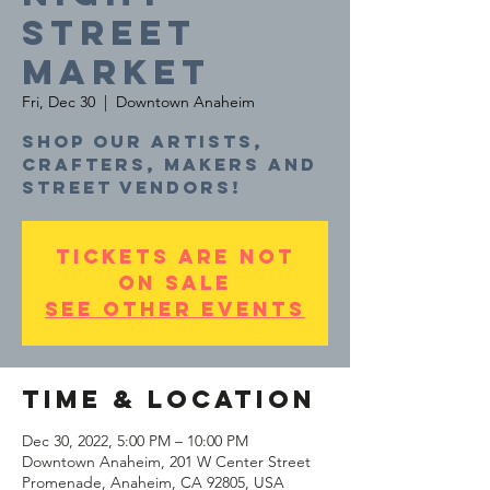
STREET
MARKET
Fri, Dec 30
  |  
Downtown Anaheim
Shop our artists,
crafters, makers and
Tickets are not
on sale
See other events
Time & Location
Dec 30, 2022, 5:00 PM – 10:00 PM
Downtown Anaheim, 201 W Center Street
Promenade, Anaheim, CA 92805, USA