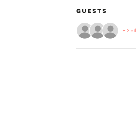
Guests
+ 2 ot