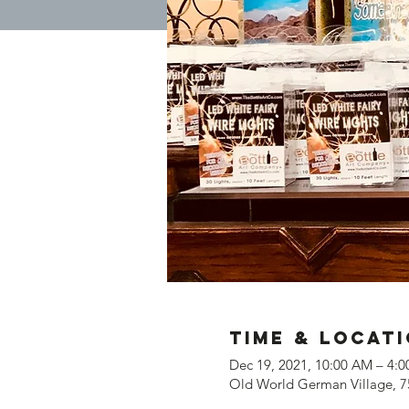
Time & Locat
Dec 19, 2021, 10:00 AM – 4:
Old World German Village, 7