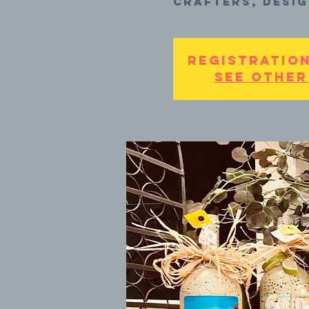
crafters, desig
Registration
See other