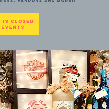
ners, vendors and more!!
 is Closed
 events