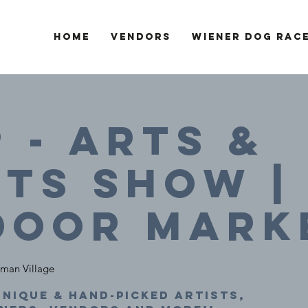
Home
Vendors
Wiener Dog Rac
9 - Arts &
ts SHOW |
door Mark
man Village
nique & hand-picked artists,