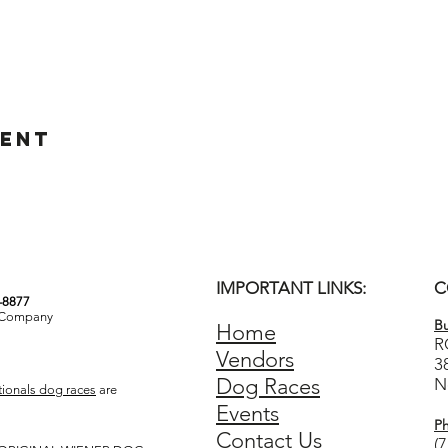
vent
IMPORTANT LINKS:
C
3-8877
& Company
Bu
Home
R
Vendors
3
Dog Races
N
ionals dog races
are
Events
P
Contact Us
(