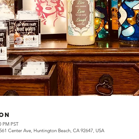
ion
00 PM PST
561 Center Ave, Huntington Beach, CA 92647, USA