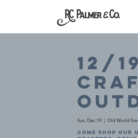
12/1
Craf
Out
Sun, Dec 19
  |  
Old World Ger
Come shop our u