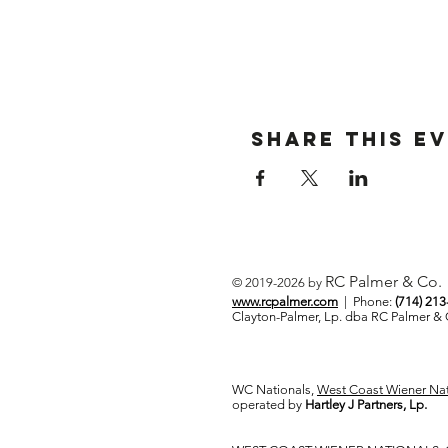
Share This E
RC Palmer & Co.
© 2019-2026 by
www.rcpalmer.com
| Phone:
(714) 21
Clayton-Palmer, Lp. dba RC Palmer 
WC Nationals,
West Coast Wiener Nat
operated by
Hartley J Partners, Lp.