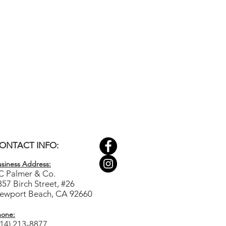
ONTACT INFO:
siness Ad
dress:
C Palmer & Co.
857 Birch Street, #26
ewport Beach, CA 92660
hone:
714) 213-8877