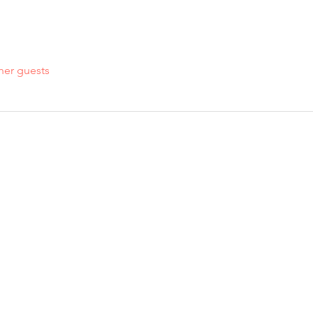
her guests