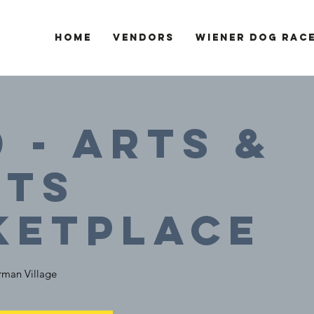
Home
Vendors
Wiener Dog Rac
0 - Arts &
fts
ketplace
man Village