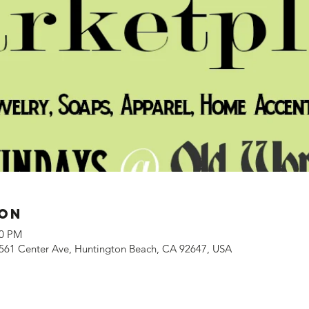
ion
00 PM
561 Center Ave, Huntington Beach, CA 92647, USA