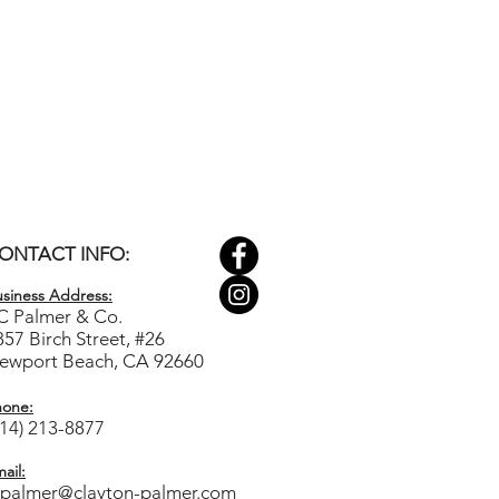
ONTACT INFO:
siness Ad
dress:
C Palmer & Co.
857 Birch Street, #26
ewport Beach, CA 92660
hone:
714) 213-8877
ail:
cpalmer@clayton-palmer.com