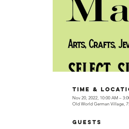
Time & Locat
Nov 20, 2022, 10:00 AM – 3:
Old World German Village, 7
Guests