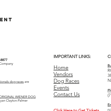
vent
IMPORTANT LINKS:
C
3-8877
& Company
Bu
Home
R
Vendors
3
Dog Races
N
ionals dog races
are
Events
P
Contact Us
(
ORIGINAL WIENER DOG
 Ryan Clayton-Palmer
Em
r
Click Here to Get Tickets