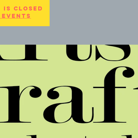
 is Closed
 events