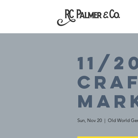
11/2
Cra
Mar
Sun, Nov 20
  |  
Old World Ger