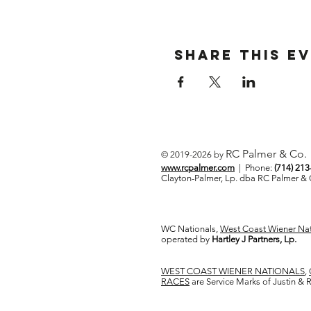
Share This E
RC Palmer & Co.
© 2019-2026 by
www.rcpalmer.com
| Phone:
(714) 21
Clayton-Palmer, Lp. dba RC Palmer 
WC Nationals,
West Coast Wiener Nat
operated by
Hartley J Partners, Lp.
WEST COAST WIENER NATIONALS
,
RACES
are Service Marks of Justin &