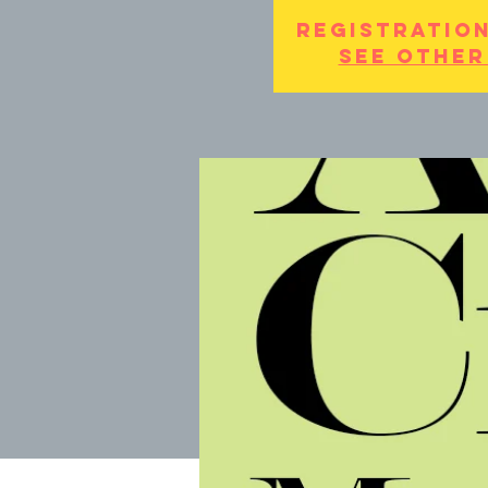
Registration
See other