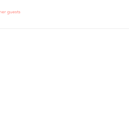
her guests