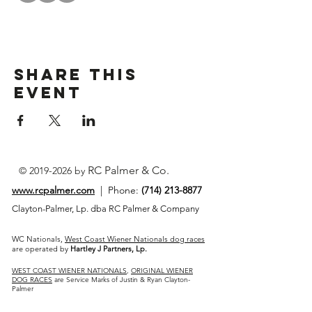
Share This
Event
RC Palmer & Co.
©
2019-2026
by
www.rcpalmer.com
| Phone:
(714) 213-8877
Clayton-Palmer, Lp. dba RC Palmer & Company
WC Nationals,
West Coast Wiener Nationals dog races
are operated by
Hartley J Partners, Lp.
WEST COAST WIENER NATIONALS
,
ORIGINAL WIENER
DOG RACES
are Service Marks of Justin & Ryan Clayton-
Palmer