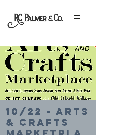
10/22 - Arts
& Crafts
Marketpla