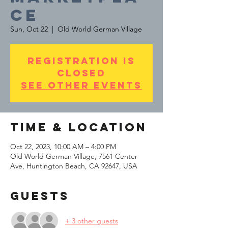
ce
Sun, Oct 22
  |  
Old World German Village
Registration is
Closed
See other events
Time & Location
Oct 22, 2023, 10:00 AM – 4:00 PM
Old World German Village, 7561 Center
Ave, Huntington Beach, CA 92647, USA
Guests
+ 3 other guests