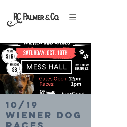
10/19
Wiener Dog
Races