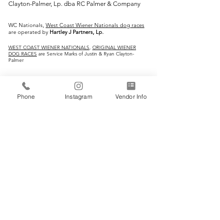
Clayton-Palmer, Lp. dba RC Palmer & Company
WC Nationals,
West Coast Wiener Nationals dog races
are operated by
Hartley J Partners, Lp.
WEST COAST WIENER NATIONALS
,
ORIGINAL WIENER
DOG RACES
are Service Marks of Justin & Ryan Clayton-
Palmer
IMPORTANT LINKS:
Phone
Instagram
Vendor Info
Home
Vendors
Wiener Dog Races
All-Breed Dog Races
Events
Contact Us
CONTACT INFO: