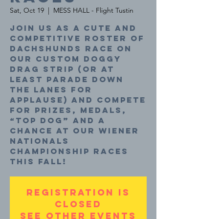
Sat, Oct 19
  |  
MESS HALL - Flight Tustin
Join us as a cute and
competitive roster of
dachshunds race on
our custom doggy
drag strip (or at
least parade down
the lanes for
applause) and compete
for prizes, medals,
“top dog” and a
chance at our Wiener
Nationals
Championship Races
this fall!
Registration is
closed
See other events