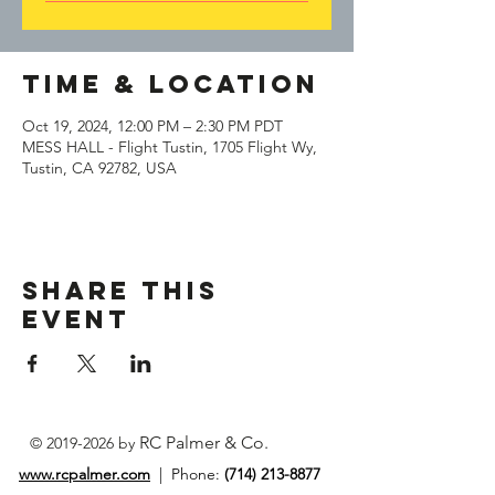
Time & Location
Oct 19, 2024, 12:00 PM – 2:30 PM PDT
MESS HALL - Flight Tustin, 1705 Flight Wy,
Tustin, CA 92782, USA
Share This
Event
RC Palmer & Co.
©
2019-2026
by
www.rcpalmer.com
| Phone:
(714) 213-8877