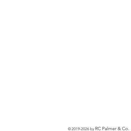
RC Palmer & Co.
© 2019-2026 by