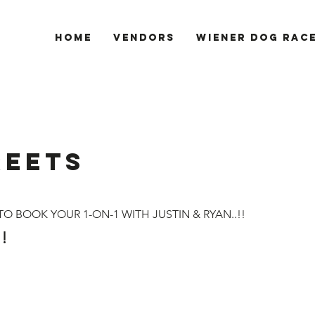
Home
Vendors
Wiener Dog Rac
REETS
O BOOK YOUR 1-ON-1 WITH JUSTIN & RYAN..!!
!