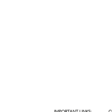
IMPORTANT LINKS:
C