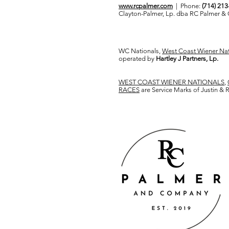
www.rcpalmer.com
| Phone:
(714) 21
Clayton-Palmer, Lp. dba RC Palmer 
WC Nationals,
West Coast Wiener Nat
operated by
Hartley J Partners, Lp.
WEST COAST WIENER NATIONALS
,
RACES
are Service Marks of Justin &