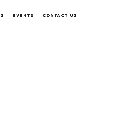
es
Events
Contact Us