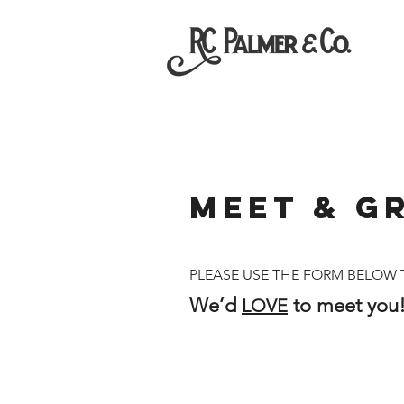
MEET & G
PLEASE USE THE FORM BELOW T
We’d
to meet you!
LOVE