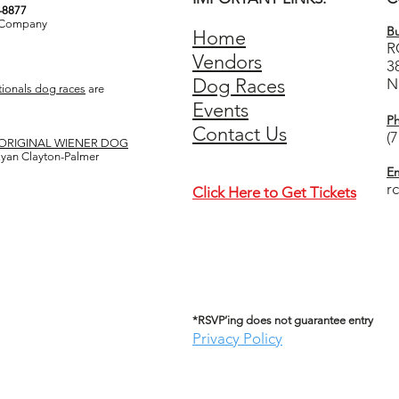
3-8877
& Company
Bu
Home
R
Vendors
3
Dog Races
N
ionals dog races
are
Events
P
Contact Us
(
ORIGINAL WIENER DOG
 Ryan Clayton-Palmer
Em
r
Click Here to Get Tickets
*RSVP’ing does not guarantee entry
Privacy Policy