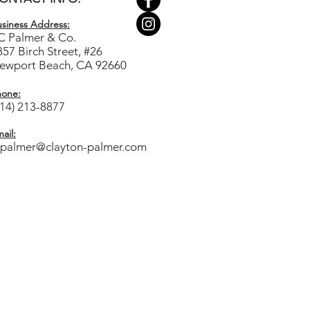
siness Ad
dress:
C Palmer & Co.
857 Birch Street, #26
ewport Beach, CA 92660
hone:
714) 213-8877
ail:
cpalmer@clayton-palmer.com