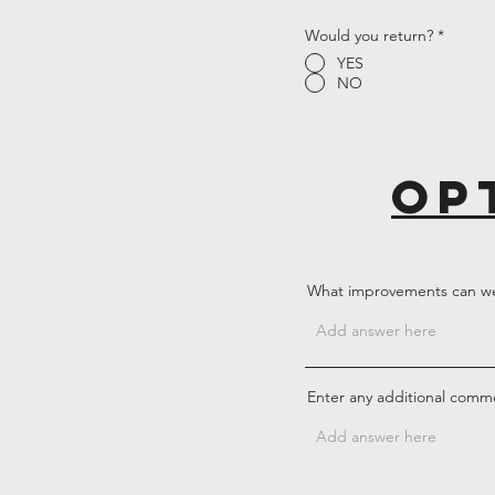
Would you return?
*
YES
NO
op
What improvements can w
Enter any additional comm