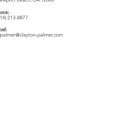
hone:
714) 213-8877
ail:
cpalmer@clayton-palmer.com