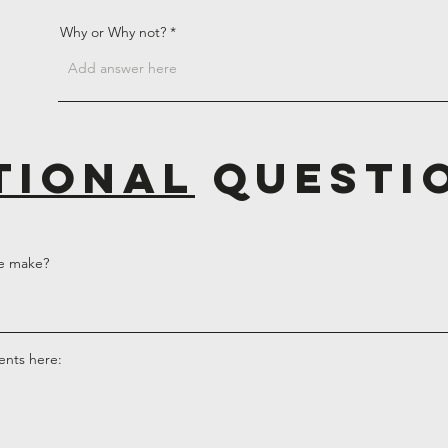
Why or Why not?
tional
questi
e make?
ents here: