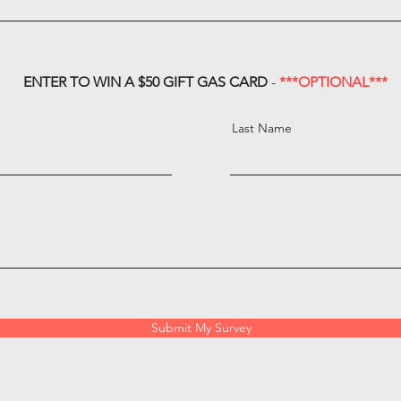
ENTER TO WIN A $50 GIFT GAS CARD
-
***OPTIONAL***
Last Name
Submit My Survey