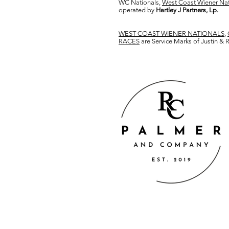
WC Nationals,
West Coast Wiener Nat
operated by
Hartley J Partners, Lp.
WEST COAST WIENER NATIONALS
,
RACES
are Service Marks of Justin &