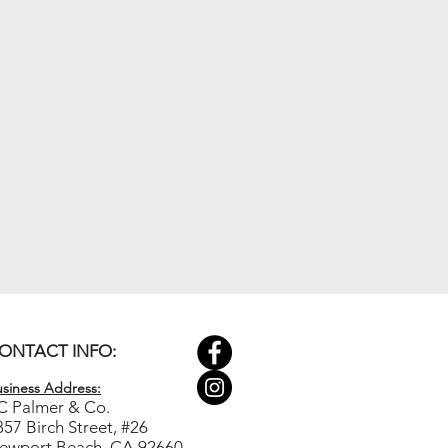
ONTACT INFO:
siness Ad
dress:
C Palmer & Co.
857 Birch Street, #26
ewport Beach, CA 92660