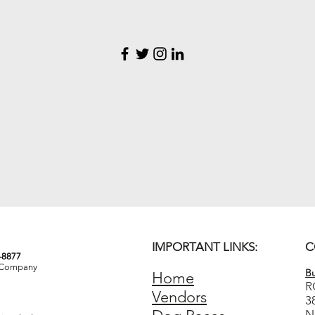
IMPORTANT LINKS:
C
3-8877
& Company
Bu
Home
R
Vendors
3
N