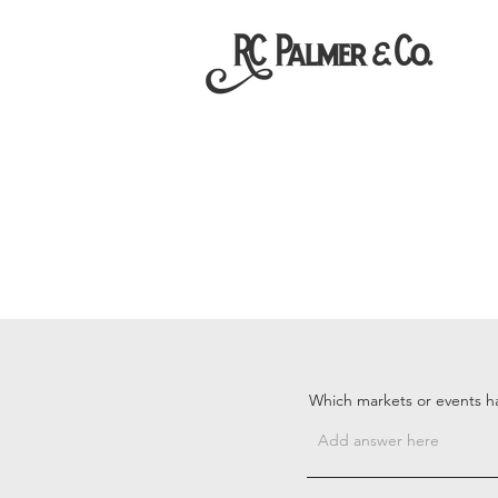
Which markets or events h