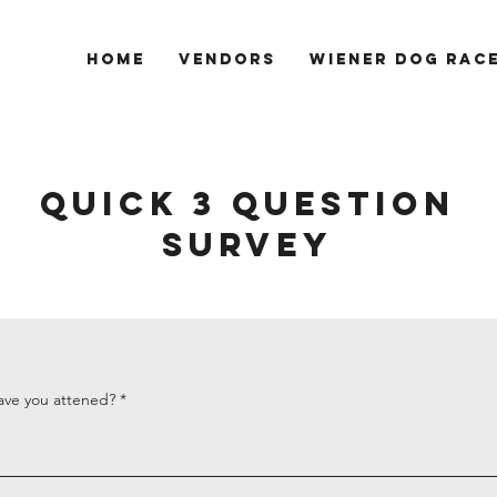
Home
Vendors
Wiener Dog Rac
QUICK 3 QUESTION
SURVEY
ave you attened?