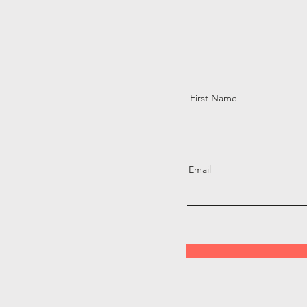
First Name
Email