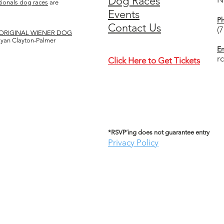
Dog Races
ionals dog races
are
Events
P
Contact Us
(
ORIGINAL WIENER DOG
 Ryan Clayton-Palmer
Em
r
Click Here to Get Tickets
*RSVP’ing does not guarantee entry
Privacy Policy