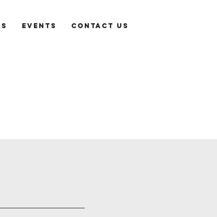
es
Events
Contact Us