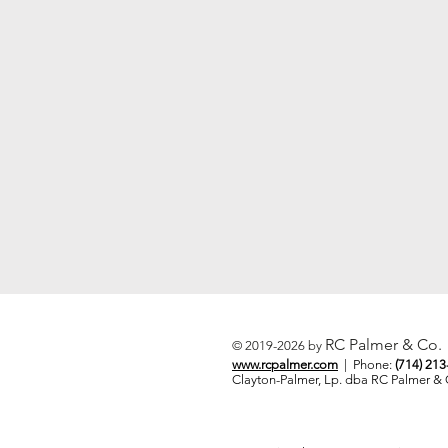
RC Palmer & Co.
© 2019-2026 by
www.rcpalmer.com
| Phone:
(714) 21
Clayton-Palmer, Lp. dba RC Palmer 